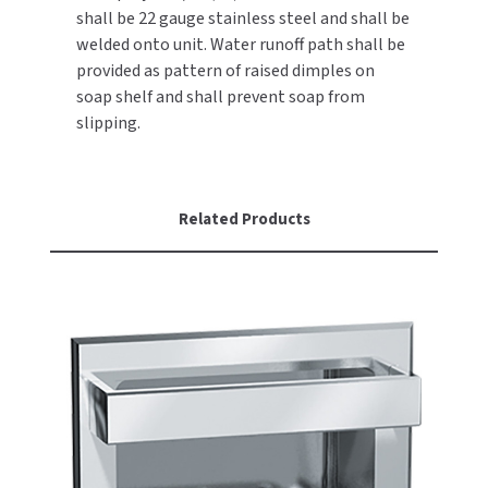
shall be 22 gauge stainless steel and shall be
welded onto unit. Water runoff path shall be
TOILET PAPER DISPENSERS
MITSUBISHI
provided as pattern of raised dimples on
WASH STATIONS
soap shelf and shall prevent soap from
NEWCASTLE SYSTEMS
slipping.
WASTE RECEPTACLES
NOVA
WATER FILTERS
PALMER FIXTURE
Related Products
WATERLESS URINALS
PINNACLE
COLLECTIONS
PONTE GIULIO
PURLEVE
SANIFLOW
SANITGRASP