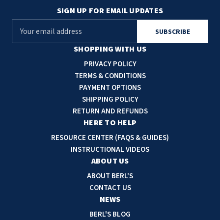
SIGN UP FOR EMAIL UPDATES
E
m
a
SHOPPING WITH US
i
PRIVACY POLICY
l
TERMS & CONDITIONS
A
PAYMENT OPTIONS
d
SHIPPING POLICY
d
RETURN AND REFUNDS
r
HERE TO HELP
e
RESOURCE CENTER (FAQS & GUIDES)
s
INSTRUCTIONAL VIDEOS
s
ABOUT US
ABOUT BERL'S
CONTACT US
NEWS
BERL'S BLOG