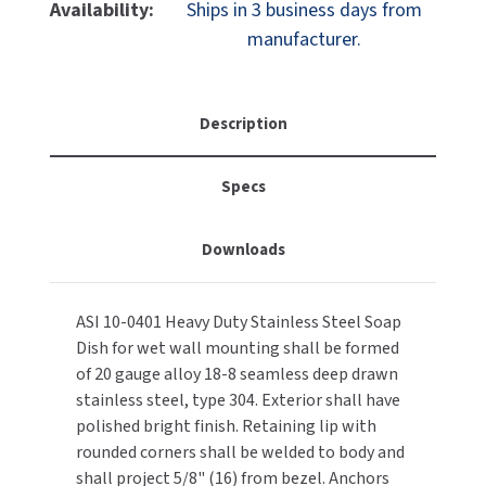
ASI
ASI
Availability:
Ships in 3 business days from
MOBILE COMPUTER WORKSTATIONS
EXCEL DRYER
10-
10-
MITSUBISHI PARTS
manufacturer.
0401
0401
PAPER TOWEL DISPENSERS
FASTDRY
Soap
Soap
NOVA PARTS
Dish,
Dish,
PARTITIONS
Recessed,
Recessed,
FOOTPULL
Description
SANIFLOW PARTS
Wet
Wet
RESTROOM ACCESSORIES
Wall,
Wall,
FOUNDATIONS
SLOAN PARTS
Specs
Stainless
Stainless
Steel
Steel
SANITARY DOOR OPENERS
GAMCO
WATERLESS URINAL PARTS
Downloads
SECURITY & ANTI-LIGATURE
GENWEC
WORLD DRYER PARTS
ASI 10-0401 Heavy Duty Stainless Steel Soap
SHOWER SEATS
HALSEY TAYLOR
ZURN PARTS
Dish for wet wall mounting shall be formed
of 20 gauge alloy 18-8 seamless deep drawn
SINKS & FAUCETS
JACKNOB
stainless steel, type 304. Exterior shall have
polished bright finish. Retaining lip with
SOAP DISPENSERS
JVD
rounded corners shall be welded to body and
shall project 5/8" (16) from bezel. Anchors
SWIMSUIT & SPIN DRYERS
KOALA KARE