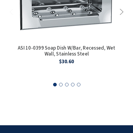
SLOAN
SOVA
SUITMATE
ASI 10-0399 Soap Dish W/Bar, Recessed, Wet
SYNERGY
Wall, Stainless Steel
$30.60
TOTO
WATERLESS
WORLD DRYER
ZURN