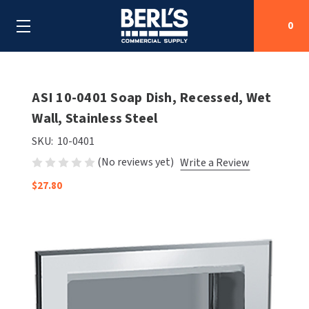
0
Search
ASI 10-0401 Soap Dish, Recessed, Wet
Wall, Stainless Steel
SHOP BY CATEGORIES
SKU:
10-0401
(No reviews yet)
Write a Review
SHOP BY MANUFACTURERS
ALL SHOP BY CATEGORIES
$27.80
OEM PARTS
AIR PURIFICATION
ALL SHOP BY MANUFACTURERS
SPECIAL DEALS
BABY CHANGING STATIONS
AIRDRI
ALL OEM PARTS
CONTACT US
BOTTLE FILLING STATIONS
AMERICAN DRYER
AMERICAN DRYER PARTS
CLEANING & DISINFECTING
ARMPULL
ASI PARTS