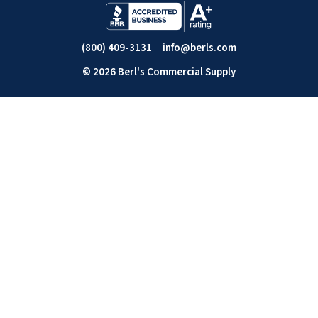
(800) 409-3131
info@berls.com
© 2026 Berl's Commercial Supply