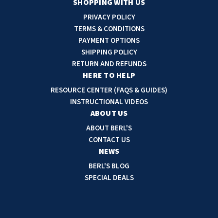
a
SHOPPING WITH US
i
PRIVACY POLICY
l
TERMS & CONDITIONS
A
PAYMENT OPTIONS
d
SHIPPING POLICY
d
RETURN AND REFUNDS
r
HERE TO HELP
e
RESOURCE CENTER (FAQS & GUIDES)
s
INSTRUCTIONAL VIDEOS
s
ABOUT US
ABOUT BERL'S
CONTACT US
NEWS
BERL'S BLOG
SPECIAL DEALS