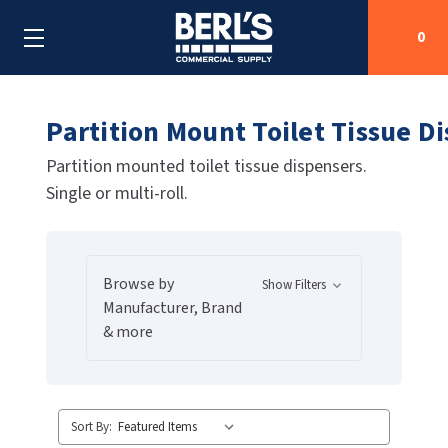
0
Partition Mount Toilet Tissue D
Search
Partition mounted toilet tissue dispensers.
Single or multi-roll.
SHOP BY CATEGORIES
SHOP BY MANUFACTURERS
ALL SHOP BY CATEGORIES
Browse by
Show Filters
OEM PARTS
AIR PURIFICATION
ALL SHOP BY MANUFACTURERS
Manufacturer, Brand
& more
SPECIAL DEALS
BABY CHANGING STATIONS
AIRDRI
ALL OEM PARTS
CONTACT US
BOTTLE FILLING STATIONS
AMERICAN DRYER
AMERICAN DRYER PARTS
Sort By:
CLEANING & DISINFECTING
ARMPULL
ASI PARTS