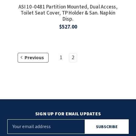
ASI 10-0481 Partition Mounted, Dual Access,
SLOAN
Toilet Seat Cover, TP Holder & San. Napkin
Disp.
SOVA
$527.00
SUITMATE
SYNERGY
1
2
Previous
TOTO
WATERLESS
WORLD DRYER
ZURN
SIGN UP FOR EMAIL UPDATES
E
m