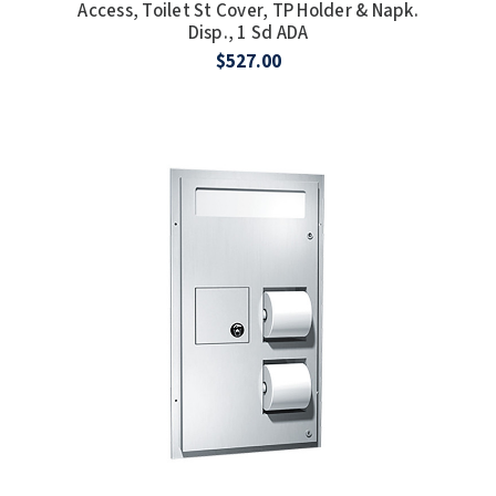
Access, Toilet St Cover, TP Holder & Napk.
Disp., 1 Sd ADA
TOILET PAPER DISPENSERS
MITSUBISHI
$527.00
WASH STATIONS
NEWCASTLE SYSTEMS
WASTE RECEPTACLES
NOVA
WATER FILTERS
PALMER FIXTURE
WATERLESS URINALS
PINNACLE
COLLECTIONS
PONTE GIULIO
PURLEVE
SANIFLOW
SANITGRASP