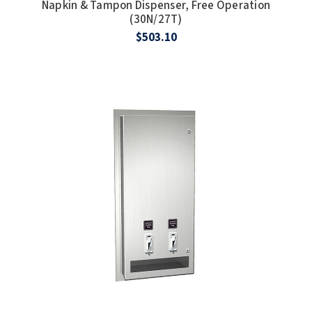
Napkin & Tampon Dispenser, Free Operation
(30N/27T)
$503.10