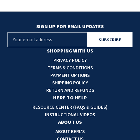
SIGN UP FOR EMAIL UPDATES
E
m
a
SHOPPING WITH US
i
PRIVACY POLICY
l
TERMS & CONDITIONS
A
PAYMENT OPTIONS
d
SHIPPING POLICY
d
RETURN AND REFUNDS
r
HERE TO HELP
e
RESOURCE CENTER (FAQS & GUIDES)
s
INSTRUCTIONAL VIDEOS
s
ABOUT US
ABOUT BERL'S
CONTACT US