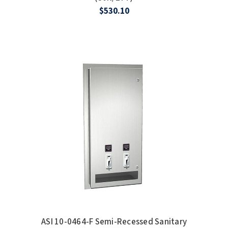
$530.10
ASI 10-0464-F Semi-Recessed Sanitary