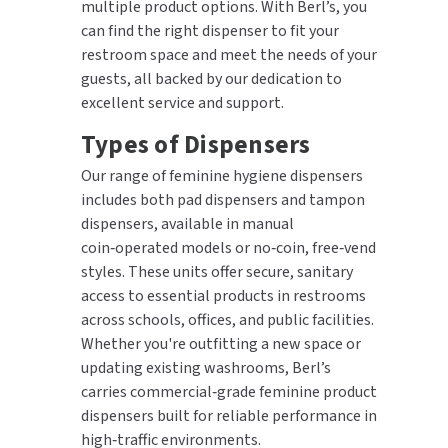
multiple product options. With Berl’s, you
can find the right dispenser to fit your
restroom space and meet the needs of your
guests, all backed by our dedication to
excellent service and support.
Types of Dispensers
Our range of feminine hygiene dispensers
includes both pad dispensers and tampon
dispensers, available in manual
coin‑operated models or no‑coin, free‑vend
styles. These units offer secure, sanitary
access to essential products in restrooms
across schools, offices, and public facilities.
Whether you're outfitting a new space or
updating existing washrooms, Berl’s
carries commercial‑grade feminine product
dispensers built for reliable performance in
high‑traffic environments.