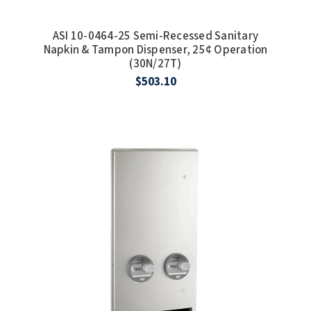
ASI 10-0464-25 Semi-Recessed Sanitary
Napkin & Tampon Dispenser, 25¢ Operation
(30N/27T)
$503.10