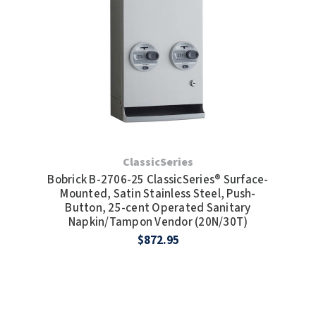
TOILET PAPER DISPENSERS
MITSUBISHI
WASH STATIONS
NEWCASTLE SYSTEMS
WASTE RECEPTACLES
NOVA
WATER FILTERS
PALMER FIXTURE
WATERLESS URINALS
ClassicSeries
PINNACLE
Bobrick B-2706-25 ClassicSeries® Surface-
Mounted, Satin Stainless Steel, Push-
COLLECTIONS
PONTE GIULIO
Button, 25-cent Operated Sanitary
Napkin/Tampon Vendor (20N/30T)
PURLEVE
$872.95
SANIFLOW
SANITGRASP