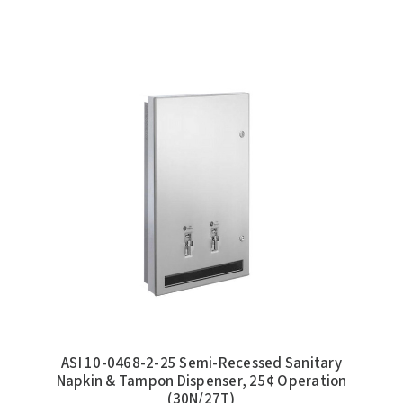
ASI 10-0468-2-25 Semi-Recessed Sanitary
Napkin & Tampon Dispenser, 25¢ Operation
(30N/27T)