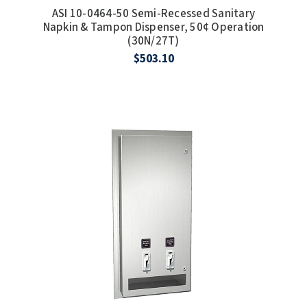
ASI 10-0464-50 Semi-Recessed Sanitary
Napkin & Tampon Dispenser, 50¢ Operation
(30N/27T)
$503.10