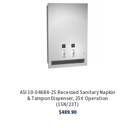
SLOAN
SOVA
SUITMATE
SYNERGY
TOTO
WATERLESS
ASI 10-04684-25 Recessed Sanitary Napkin
WORLD DRYER
& Tampon Dispenser, 25¢ Operation
(15N/23T)
ZURN
$489.90