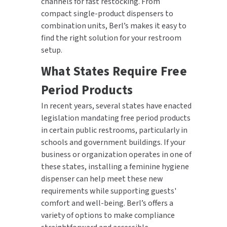
channels for fast restocking. From
compact single-product dispensers to
combination units, Berl’s makes it easy to
find the right solution for your restroom
setup.
What States Require Free
Period Products
In recent years, several states have enacted
legislation mandating free period products
in certain public restrooms, particularly in
schools and government buildings. If your
business or organization operates in one of
these states, installing a feminine hygiene
dispenser can help meet these new
requirements while supporting guests'
comfort and well-being. Berl’s offers a
variety of options to make compliance