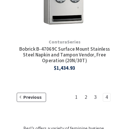
ConturaSeries
Bobrick B-47069C Surface Mount Stainless
Steel Napkin and Tampon Vendor, Free
Operation (20N/30T)
$1,434.93
1
2
3
4
Previous
Berl’s offers a variety of feminine hygiene