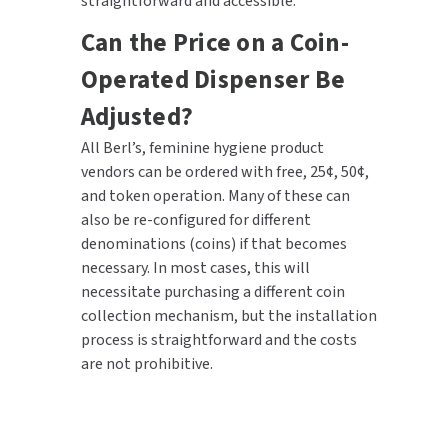
straightforward and accessible.
Can the Price on a Coin-
Operated Dispenser Be
Adjusted?
All Berl’s, feminine hygiene product
vendors can be ordered with free, 25¢, 50¢,
and token operation. Many of these can
also be re-configured for different
denominations (coins) if that becomes
necessary. In most cases, this will
necessitate purchasing a different coin
collection mechanism, but the installation
process is straightforward and the costs
are not prohibitive.