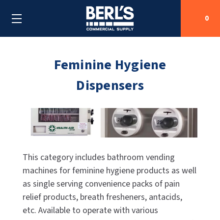
0
Feminine Hygiene
Search
Dispensers
SHOP BY CATEGORIES
SHOP BY MANUFACTURERS
ALL SHOP BY CATEGORIES
OEM PARTS
AIR PURIFICATION
ALL SHOP BY MANUFACTURERS
This category includes bathroom vending
SPECIAL DEALS
machines for feminine hygiene products as well
BABY CHANGING STATIONS
AIRDRI
ALL OEM PARTS
as single serving convenience packs of pain
CONTACT US
BOTTLE FILLING STATIONS
AMERICAN DRYER
AMERICAN DRYER PARTS
relief products, breath fresheners, antacids,
etc. Available to operate with various
CLEANING & DISINFECTING
ARMPULL
ASI PARTS