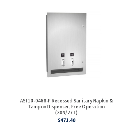
ASI 10-0468-F Recessed Sanitary Napkin &
Tampon Dispenser, Free Operation
(30N/27T)
$471.40