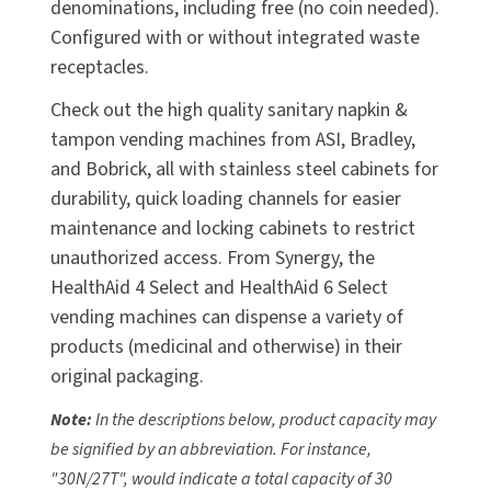
denominations, including free (no coin needed).
CALL US (800) 409-3131
Configured with or without integrated waste
DRINKING FOUNTAINS
ASI
BOBRICK PARTS
receptacles.
REQUEST A QUOTE
EYEWASH STATIONS
BERL'S
BRADLEY PARTS
Check out the high quality sanitary napkin &
SIGN IN
tampon vending machines from ASI, Bradley,
FEMININE HYGIENE DISPENSERS
BOBRICK
DYSON PARTS
and Bobrick, all with stainless steel cabinets for
REGISTER
durability, quick loading channels for easier
FLUSH & MIXING VALVES
BRADLEY
ELECTRIC-AIRE PARTS
maintenance and locking cabinets to restrict
GRAB BARS
BREY-KRAUSE
unauthorized access. From Synergy, the
ELKAY PARTS
HealthAid 4 Select and HealthAid 6 Select
HAND DRYERS
CONCEPT2
EXCEL DRYER PARTS
vending machines can dispense a variety of
products (medicinal and otherwise) in their
LOCKERS
DRIPLATE
FASTDRY PARTS
original packaging.
MEDICINE CABINETS
DYSON
HALSEY TAYLOR PARTS
Note:
In the descriptions below, product capacity may
be signified by an abbreviation. For instance,
MIRRORS
ELKAY
JACKNOB PARTS
"30N/27T", would indicate a total capacity of 30