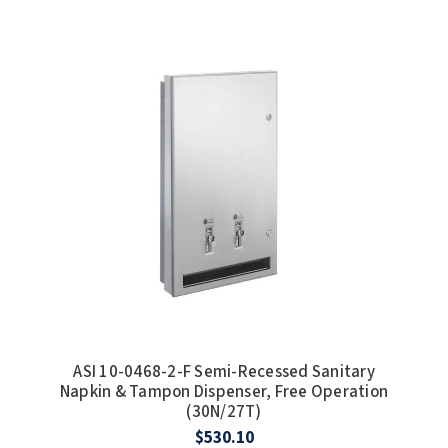
ASI 10-0468-2-F Semi-Recessed Sanitary
Napkin & Tampon Dispenser, Free Operation
(30N/27T)
$530.10