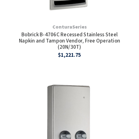
ConturaSeries
Bobrick B-4706C Recessed Stainless Steel
Napkin and Tampon Vendor, Free Operation
(20N/30T)
$1,221.75