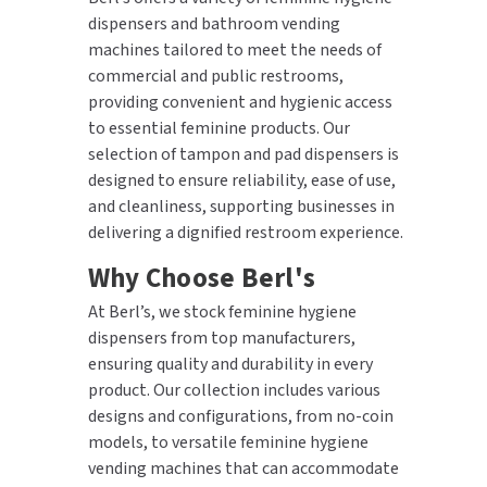
dispensers and bathroom vending
machines tailored to meet the needs of
commercial and public restrooms,
providing convenient and hygienic access
to essential feminine products. Our
selection of tampon and pad dispensers is
designed to ensure reliability, ease of use,
and cleanliness, supporting businesses in
delivering a dignified restroom experience.
Why Choose Berl's
At Berl’s, we stock feminine hygiene
dispensers from top manufacturers,
ensuring quality and durability in every
product. Our collection includes various
designs and configurations, from no-coin
models, to versatile feminine hygiene
vending machines that can accommodate