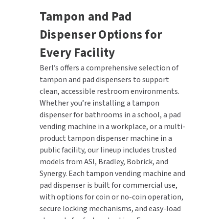
Tampon and Pad
Dispenser Options for
Every Facility
Berl’s offers a comprehensive selection of
tampon and pad dispensers to support
clean, accessible restroom environments.
Whether you’re installing a tampon
dispenser for bathrooms in a school, a pad
vending machine in a workplace, or a multi-
product tampon dispenser machine in a
public facility, our lineup includes trusted
models from ASI, Bradley, Bobrick, and
Synergy. Each tampon vending machine and
pad dispenser is built for commercial use,
with options for coin or no-coin operation,
secure locking mechanisms, and easy-load