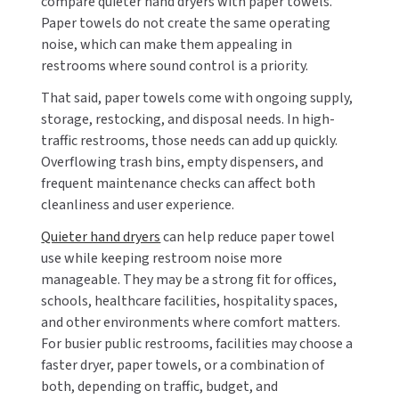
compare quieter hand dryers with paper towels.
Paper towels do not create the same operating
noise, which can make them appealing in
restrooms where sound control is a priority.
That said, paper towels come with ongoing supply,
storage, restocking, and disposal needs. In high-
traffic restrooms, those needs can add up quickly.
Overflowing trash bins, empty dispensers, and
frequent maintenance checks can affect both
cleanliness and user experience.
Quieter hand dryers
can help reduce paper towel
use while keeping restroom noise more
manageable. They may be a strong fit for offices,
schools, healthcare facilities, hospitality spaces,
and other environments where comfort matters.
For busier public restrooms, facilities may choose a
faster dryer, paper towels, or a combination of
both, depending on traffic, budget, and