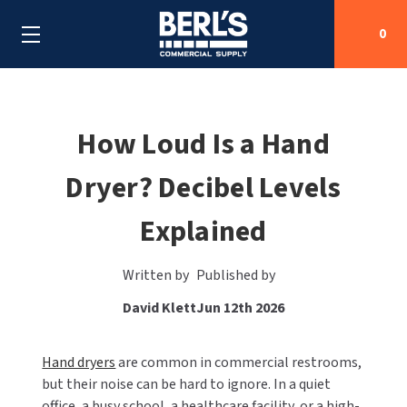
0
Search
How Loud Is a Hand
Dryer? Decibel Levels
SHOP BY CATEGORIES
Explained
SHOP BY MANUFACTURERS
ALL SHOP BY CATEGORIES
OEM PARTS
AIR PURIFICATION
ALL SHOP BY MANUFACTURERS
Written by
Published by
David Klett
Jun 12th 2026
SPECIAL DEALS
BABY CHANGING STATIONS
AIRDRI
ALL OEM PARTS
CONTACT US
BOTTLE FILLING STATIONS
Hand dryers
AMERICAN DRYER
AMERICAN DRYER PARTS
are common in commercial restrooms,
but their noise can be hard to ignore. In a quiet
CLEANING & DISINFECTING
office, a busy school, a healthcare facility, or a high-
ARMPULL
ASI PARTS