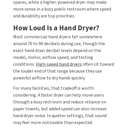
spaces, while a higher-powered dryer may make
more sense in a busy public restroom where speed
and durability are top priorities.
How Loud Is a Hand Dryer?
Most commercial hand dryers fall somewhere
around 70 to 90 decibels during use, though the
exact hand dryer decibel levels depend on the
model, motor, airflow speed, and testing
conditions.
High-speed hand dryers
often sit toward
the louder end of that range because they use
powerful airflow to dry hands quickly.
For many facilities, that tradeoff is worth
considering. A faster dryer can help move users
through a busy restroom and reduce reliance on
paper towels, but added speed can also increase
hand dryer noise. In quieter settings, that sound
may feel more noticeable than expected.