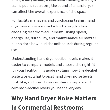
traffic public restroom, the sound of a hand dryer
CALL US (800) 409-3131
DRINKING FOUNTAINS
ASI
can affect the overall experience of the space.
BOBRICK PARTS
REQUEST A QUOTE
For facility managers and purchasing teams, hand
EYEWASH STATIONS
BERL'S
BRADLEY PARTS
dryer noise is one more factor to weigh when
SIGN IN
choosing restroom equipment. Drying speed,
FEMININE HYGIENE DISPENSERS
BOBRICK
DYSON PARTS
energy use, durability, and maintenance all matter,
REGISTER
but so does how loud the unit sounds during regular
FLUSH & MIXING VALVES
BRADLEY
ELECTRIC-AIRE PARTS
use.
GRAB BARS
BREY-KRAUSE
ELKAY PARTS
Understanding hand dryer decibel levels makes it
easier to compare models and choose the right fit
HAND DRYERS
CONCEPT2
EXCEL DRYER PARTS
for your facility. This guide explains how the decibel
scale works, what typical hand dryer noise levels
LOCKERS
DRIPLATE
FASTDRY PARTS
look like, and how those numbers compare with
common decibel levels you hear every day.
MEDICINE CABINETS
DYSON
HALSEY TAYLOR PARTS
Why Hand Dryer Noise Matters
MIRRORS
ELKAY
JACKNOB PARTS
in Commercial Restrooms