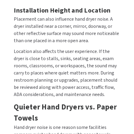
Installation Height and Location
Placement can also influence hand dryer noise. A
dryer installed near a corner, mirror, doorway, or
other reflective surface may sound more noticeable
than one placed in a more open area.
Location also affects the user experience. If the
dryer is close to stalls, sinks, seating areas, exam
rooms, classrooms, or workspaces, the sound may
carry to places where quiet matters more. During
restroom planning or upgrades, placement should
be reviewed along with power access, traffic flow,
ADA considerations, and maintenance needs.
Quieter Hand Dryers vs. Paper
Towels
Hand dryer noise is one reason some facilities