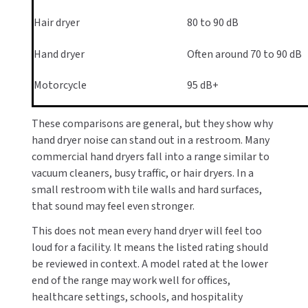
Hair dryer
80 to 90 dB
Hand dryer
Often around 70 to 90 dB
Motorcycle
95 dB+
These comparisons are general, but they show why
hand dryer noise can stand out in a restroom. Many
commercial hand dryers fall into a range similar to
vacuum cleaners, busy traffic, or hair dryers. In a
small restroom with tile walls and hard surfaces,
that sound may feel even stronger.
This does not mean every hand dryer will feel too
loud for a facility. It means the listed rating should
be reviewed in context. A model rated at the lower
end of the range may work well for offices,
healthcare settings, schools, and hospitality