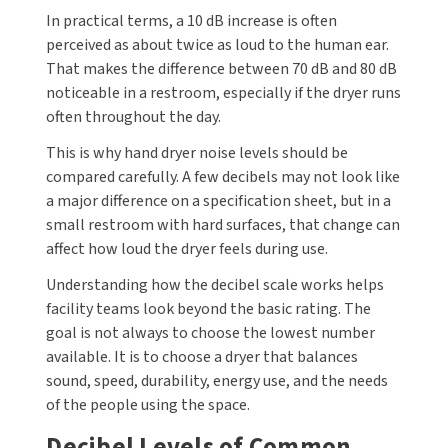
In practical terms, a 10 dB increase is often
perceived as about twice as loud to the human ear.
That makes the difference between 70 dB and 80 dB
noticeable in a restroom, especially if the dryer runs
often throughout the day.
This is why hand dryer noise levels should be
compared carefully. A few decibels may not look like
a major difference on a specification sheet, but in a
small restroom with hard surfaces, that change can
affect how loud the dryer feels during use.
Understanding how the decibel scale works helps
facility teams look beyond the basic rating. The
goal is not always to choose the lowest number
available. It is to choose a dryer that balances
sound, speed, durability, energy use, and the needs
of the people using the space.
Decibel Levels of Common