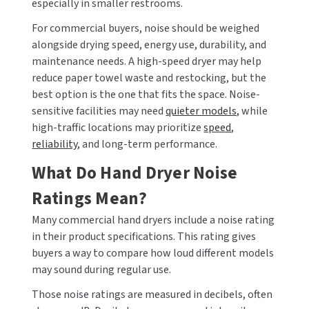
especially in smaller restrooms.
For commercial buyers, noise should be weighed
TOILET PAPER DISPENSERS
MITSUBISHI
alongside drying speed, energy use, durability, and
maintenance needs. A high-speed dryer may help
WASH STATIONS
NEWCASTLE SYSTEMS
reduce paper towel waste and restocking, but the
WASTE RECEPTACLES
best option is the one that fits the space. Noise-
NOVA
sensitive facilities may need
quieter models,
while
WATER FILTERS
high-traffic locations may prioritize
speed
,
PALMER FIXTURE
reliability
, and long-term performance.
WATERLESS URINALS
PINNACLE
What Do Hand Dryer Noise
COLLECTIONS
Ratings Mean?
PONTE GIULIO
Many commercial hand dryers include a noise rating
PURLEVE
in their product specifications. This rating gives
buyers a way to compare how loud different models
SANIFLOW
may sound during regular use.
SANITGRASP
Those noise ratings are measured in decibels, often