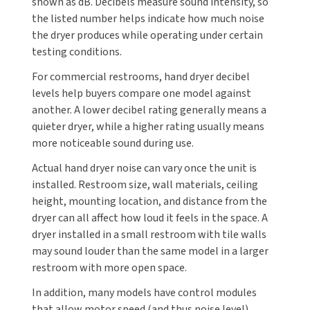
shown as dB. Decibels measure sound intensity, so
SLOAN
the listed number helps indicate how much noise
the dryer produces while operating under certain
SOVA
testing conditions.
For commercial restrooms, hand dryer decibel
SUITMATE
levels help buyers compare one model against
another. A lower decibel rating generally means a
SYNERGY
quieter dryer, while a higher rating usually means
more noticeable sound during use.
TOTO
Actual hand dryer noise can vary once the unit is
WATERLESS
installed. Restroom size, wall materials, ceiling
height, mounting location, and distance from the
WORLD DRYER
dryer can all affect how loud it feels in the space. A
dryer installed in a small restroom with tile walls
ZURN
may sound louder than the same model in a larger
restroom with more open space.
In addition, many models have control modules
that allow motor speed (and thus noise level)