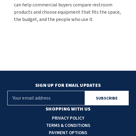
can help commercial buyers compare restroom
products and choose equipment that fits the space,
the budget, and the people who use it.
SIGN UP FOR EMAIL UPDATES
E
m
a
SHOPPING WITH US
i
PRIVACY POLICY
l
TERMS & CONDITIONS
A
PAYMENT OPTIONS