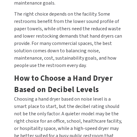
maintenance goals.
The right choice depends on the facility. Some
restrooms benefit from the lower sound profile of
paper towels, while others need the reduced waste
and lower restocking demands that hand dryers can
provide. For many commercial spaces, the best
solution comes down to balancing noise,
maintenance, cost, sustainability goals, and how
people use the restroom every day.
How to Choose a Hand Dryer
Based on Decibel Levels
Choosing a hand dryer based on noise level is a
smart place to start, but the decibel rating should
not be the only factor. A quieter model may be the
right choice for an office, school, healthcare facility,
or hospitality space, while a high-speed dryer may
be better suited for a busy public restroom that