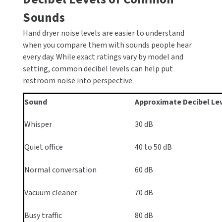
Sounds
Hand dryer noise levels are easier to understand
when you compare them with sounds people hear
every day. While exact ratings vary by model and
setting, common decibel levels can help put
restroom noise into perspective.
Sound
Approximate Decibel Le
Whisper
30 dB
Quiet office
40 to 50 dB
Normal conversation
60 dB
Vacuum cleaner
70 dB
Busy traffic
80 dB