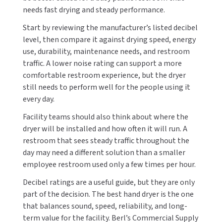
needs fast drying and steady performance.
Start by reviewing the manufacturer’s listed decibel
level, then compare it against drying speed, energy
use, durability, maintenance needs, and restroom
traffic. A lower noise rating can support a more
comfortable restroom experience, but the dryer
still needs to perform well for the people using it
every day.
Facility teams should also think about where the
dryer will be installed and how often it will run. A
restroom that sees steady traffic throughout the
day may need a different solution than a smaller
employee restroom used only a few times per hour.
Decibel ratings are a useful guide, but they are only
part of the decision. The best hand dryer is the one
that balances sound, speed, reliability, and long-
term value for the facility. Berl’s Commercial Supply