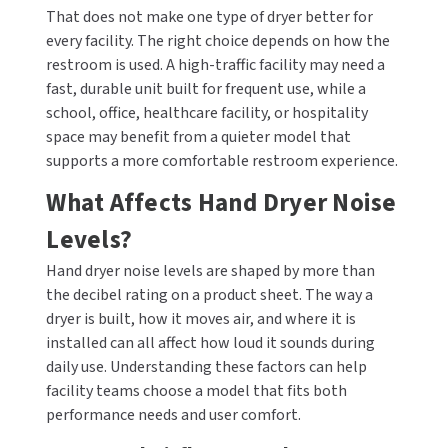
That does not make one type of dryer better for
every facility. The right choice depends on how the
restroom is used. A high-traffic facility may need a
fast, durable unit built for frequent use, while a
school, office, healthcare facility, or hospitality
space may benefit from a quieter model that
supports a more comfortable restroom experience.
What Affects Hand Dryer Noise
Levels?
Hand dryer noise levels are shaped by more than
the decibel rating on a product sheet. The way a
dryer is built, how it moves air, and where it is
installed can all affect how loud it sounds during
daily use. Understanding these factors can help
facility teams choose a model that fits both
performance needs and user comfort.