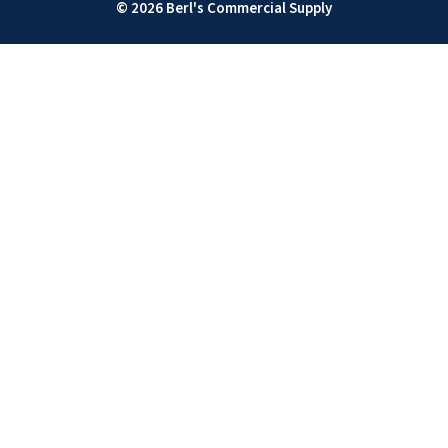
© 2026 Berl's Commercial Supply