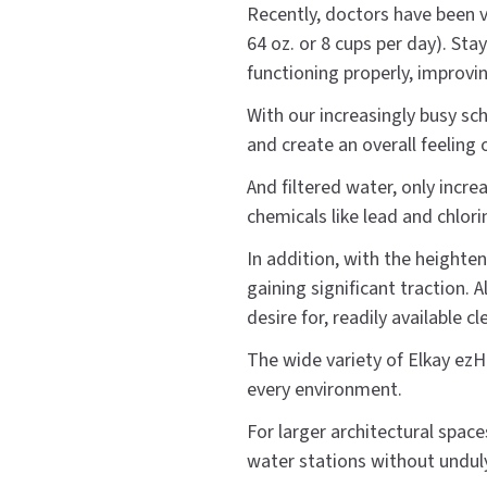
Recently, doctors have been 
64 oz. or 8 cups per day). Sta
functioning properly, improvin
With our increasingly busy sc
and create an overall feeling
And filtered water, only incre
chemicals like lead and chlori
In addition, with the heighten
gaining significant traction. A
desire for, readily available cl
The wide variety of Elkay ezH
every environment.
For larger architectural space
water stations without unduly