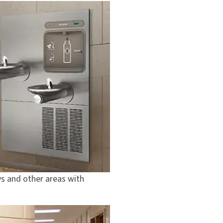
ys and other areas with