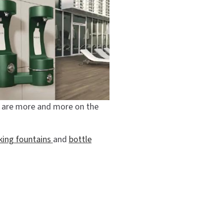
ns are more and more on the
king fountains
and
bottle
p
#lzs8wssk
#lzs8wssp