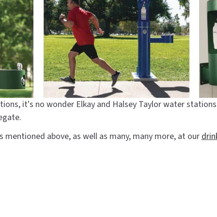
tions, it's no wonder Elkay and Halsey Taylor water statio
egate.
cts mentioned above, as well as many, many more, at our
drin
ling station
#elkay
#elkay liv
#ezh2o
#lzs8wslk
#lzs8wsl