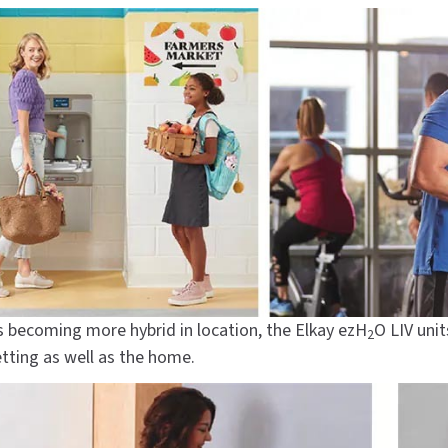
s becoming more hybrid in location, the Elkay ezH
O LIV uni
2
etting as well as the home.