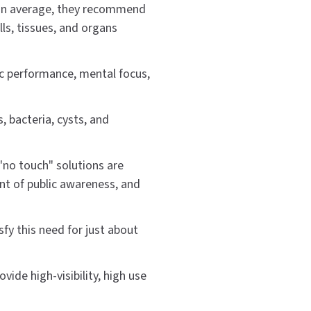
 (on average, they recommend
ls, tissues, and organs
ic performance, mental focus,
, bacteria, cysts, and
 "no touch" solutions are
oint of public awareness, and
fy this need for just about
vide high-visibility, high use