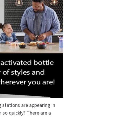
Dispensers
SuitMate
inals
Collections
Zurn
g stations are appearing in
n so quickly? There are a