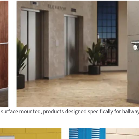
, surface mounted, products designed specifically for hallwa