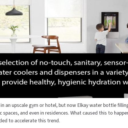
Dryers
rasp
Sloan
SOVA
Receptacles
Water Filters
Waterless Ur
Waterless
World Dryer
n an upscale gym or hotel, but now Elkay water bottle fillin
lic spaces, and even in residences. What caused this to happe
ded to accelerate this trend.