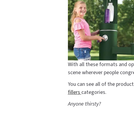
With all these formats and op
scene wherever people congr
You can see all of the produ
fillers
categories.
Anyone thirsty?
#bottle filler
#bottle fil