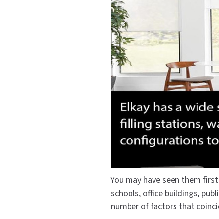
Saniflow
SanitG
Wash Stations
Waste 
Synergy
Toto
ou may have seen them first i
Y
schools, office buildings, pub
number of factors that coinci