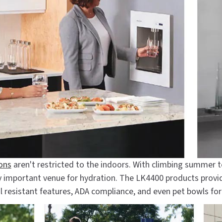
ions
aren't restricted to the indoors. With climbing summer 
ly important venue for hydration. The LK4400 products provi
l resistant features, ADA compliance, and even pet bowls fo