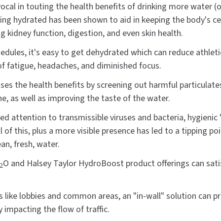
vocal in touting the health benefits of drinking more water
ying hydrated has been shown to aid in keeping the body's cel
g kidney function, digestion, and even skin health.
hedules, it's easy to get dehydrated which can reduce athlet
 of fatigue, headaches, and diminished focus.
ases the health benefits by screening out harmful particulates
ne, as well as improving the taste of the water.
ed attention to transmissible viruses and bacteria, hygienic
ll of this, plus a more visible presence has led to a tipping p
ean, fresh, water.
O and Halsey Taylor HydroBoost product offerings can satis
2
s like lobbies and common areas, an "in-wall" solution can pro
 impacting the flow of traffic.