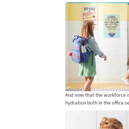
And now that the workforce i
hydration both in the office s