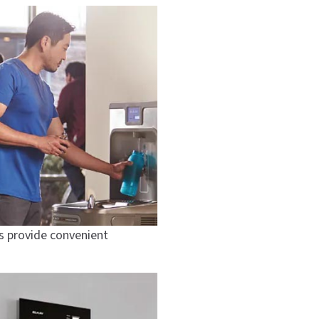
ts provide convenient