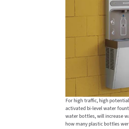
For high traffic, high potenti
activated bi-level water fount
water bottles, will increase
how many plastic bottles were