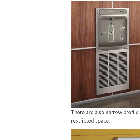
There are also narrow profile
restricted space.