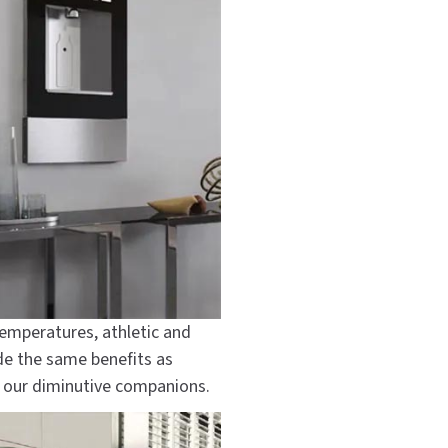
temperatures, athletic and
de the same benefits as
r our diminutive companions.