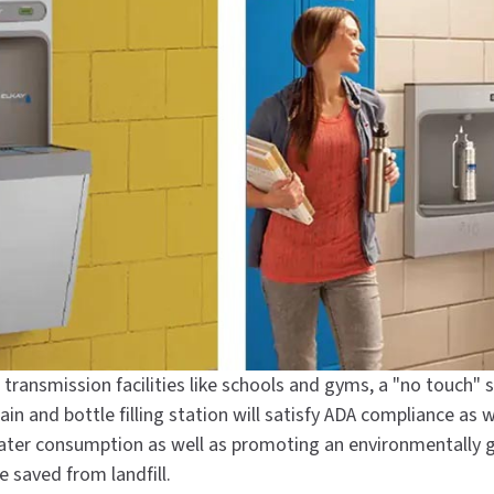
al transmission facilities like schools and gyms, a "no touch" 
ain and bottle filling station will satisfy ADA compliance as 
 water consumption as well as promoting an environmentally
 saved from landfill.