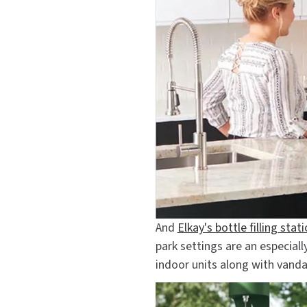
And
Elkay's bottle filling stat
park settings are an especial
indoor units along with vanda