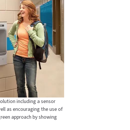
solution including a sensor
well as encouraging the use of
 green approach by showing