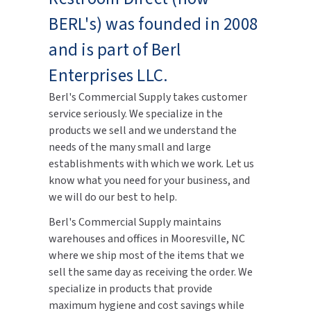
BERL's) was founded in 2008
and is part of Berl
Enterprises LLC.
Berl's Commercial Supply takes customer
service seriously. We specialize in the
products we sell and we understand the
needs of the many small and large
establishments with which we work. Let us
know what you need for your business, and
we will do our best to help.
Berl's Commercial Supply maintains
warehouses and offices in Mooresville, NC
where we ship most of the items that we
sell the same day as receiving the order. We
specialize in products that provide
maximum hygiene and cost savings while