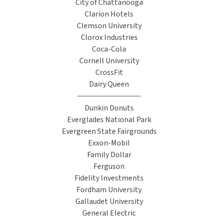
City of Chattanooga
Clarion Hotels
TOILET PAPER DISPENSERS
MITSUBISHI
Clemson University
Clorox Industries
WASH STATIONS
NEWCASTLE SYSTEMS
Coca-Cola
Cornell University
WASTE RECEPTACLES
NOVA
CrossFit
Dairy Queen
WATER FILTERS
PALMER FIXTURE
Dunkin Donuts
WATERLESS URINALS
PINNACLE
Everglades National Park
Evergreen State Fairgrounds
COLLECTIONS
PONTE GIULIO
Exxon-Mobil
Family Dollar
PURLEVE
Ferguson
Fidelity Investments
SANIFLOW
Fordham University
Gallaudet University
SANITGRASP
General Electric