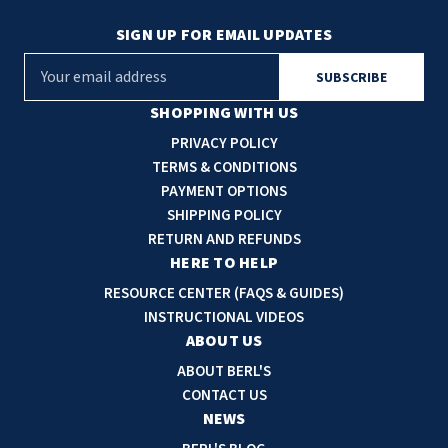
SIGN UP FOR EMAIL UPDATES
E
m
a
SHOPPING WITH US
i
PRIVACY POLICY
l
TERMS & CONDITIONS
A
PAYMENT OPTIONS
d
SHIPPING POLICY
d
RETURN AND REFUNDS
r
HERE TO HELP
e
RESOURCE CENTER (FAQS & GUIDES)
s
INSTRUCTIONAL VIDEOS
s
ABOUT US
ABOUT BERL'S
CONTACT US
NEWS