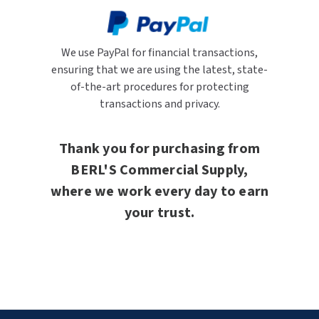
We use PayPal for financial transactions,
ensuring that we are using the latest, state-
of-the-art procedures for protecting
transactions and privacy.
Thank you for purchasing from
BERL'S Commercial Supply,
where we work every day to earn
your trust.