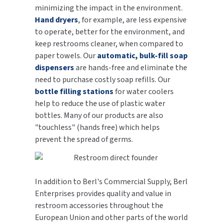
minimizing the impact in the environment.
Hand dryers
, for example, are less expensive
to operate, better for the environment, and
keep restrooms cleaner, when compared to
paper towels. Our
automatic, bulk-fill soap
dispensers
are hands-free and eliminate the
need to purchase costly soap refills. Our
bottle filling stations
for water coolers
help to reduce the use of plastic water
bottles. Many of our products are also
"touchless" (hands free) which helps
prevent the spread of germs.
In addition to Berl's Commercial Supply, Berl
Enterprises provides quality and value in
restroom accessories throughout the
European Union and other parts of the world