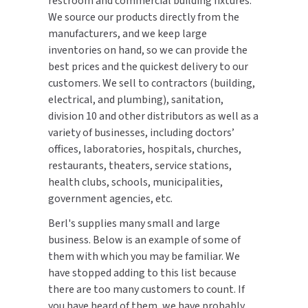
restroom and commercial building fixtures.
CALL US (800) 409-3131
We source our products directly from the
DRINKING FOUNTAINS
ASI
BOBRICK PARTS
manufacturers, and we keep large
REQUEST A QUOTE
inventories on hand, so we can provide the
EYEWASH STATIONS
BERL'S
BRADLEY PARTS
best prices and the quickest delivery to our
SIGN IN
customers. We sell to contractors (building,
FEMININE HYGIENE DISPENSERS
BOBRICK
DYSON PARTS
electrical, and plumbing), sanitation,
REGISTER
division 10 and other distributors as well as a
FLUSH & MIXING VALVES
BRADLEY
ELECTRIC-AIRE PARTS
variety of businesses, including doctors’
offices, laboratories, hospitals, churches,
GRAB BARS
BREY-KRAUSE
ELKAY PARTS
restaurants, theaters, service stations,
health clubs, schools, municipalities,
HAND DRYERS
CONCEPT2
EXCEL DRYER PARTS
government agencies, etc.
LOCKERS
Berl's supplies many small and large
DRIPLATE
FASTDRY PARTS
business. Below is an example of some of
MEDICINE CABINETS
them with which you may be familiar. We
DYSON
HALSEY TAYLOR PARTS
have stopped adding to this list because
MIRRORS
there are too many customers to count. If
ELKAY
JACKNOB PARTS
you have heard of them, we have probably