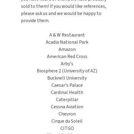
MOBILE COMPUTER WORKSTATIONS
EXCEL DRYER
sold to them! If you would like references,
MITSUBISHI PARTS
please ask us and we would be happy to
PAPER TOWEL DISPENSERS
FASTDRY
provide them.
NOVA PARTS
PARTITIONS
FOOTPULL
A & W Restaurant
SANIFLOW PARTS
Acadia National Park
RESTROOM ACCESSORIES
FOUNDATIONS
Amazon
SLOAN PARTS
American Red Cross
SANITARY DOOR OPENERS
GAMCO
Arby's
WATERLESS URINAL PARTS
Biosphere 2 (University of AZ)
SECURITY & ANTI-LIGATURE
GENWEC
Bucknell University
WORLD DRYER PARTS
Caesar's Palace
SHOWER SEATS
HALSEY TAYLOR
Cardinal Health
ZURN PARTS
Caterpillar
SINKS & FAUCETS
JACKNOB
Cessna Aviation
Chevron
SOAP DISPENSERS
JVD
Cirque du Soleil
CITGO
SWIMSUIT & SPIN DRYERS
KOALA KARE