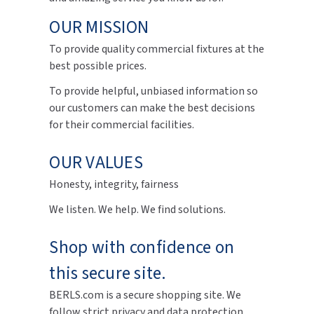
OUR MISSION
To provide quality commercial fixtures at the
best possible prices.
To provide helpful, unbiased information so
our customers can make the best decisions
for their commercial facilities.
OUR VALUES
Honesty, integrity, fairness
We listen. We help. We find solutions.
Shop with confidence on
this secure site.
BERLS.com is a secure shopping site. We
follow strict privacy and data protection