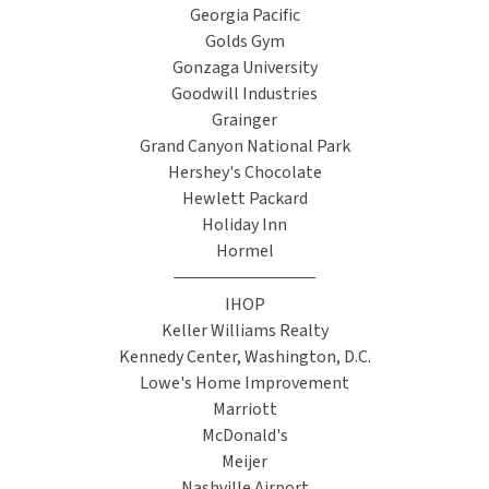
Georgia Pacific
SLOAN
Golds Gym
Gonzaga University
SOVA
Goodwill Industries
Grainger
SUITMATE
Grand Canyon National Park
Hershey's Chocolate
SYNERGY
Hewlett Packard
Holiday Inn
TOTO
Hormel
WATERLESS
IHOP
Keller Williams Realty
WORLD DRYER
Kennedy Center, Washington, D.C.
Lowe's Home Improvement
ZURN
Marriott
McDonald's
Meijer
Nashville Airport