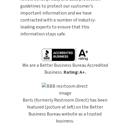
guidelines to protect our customer's
important information and we have
contracted with a number of industry-
leading experts to ensure that this
information stays safe.
We are a Better Business Bureau Accredited
Business.
Rating: A+.
Berls (formerly Restroom Direct) has been
featured (picture at left) on the Better
Business Bureau website as a trusted
business.