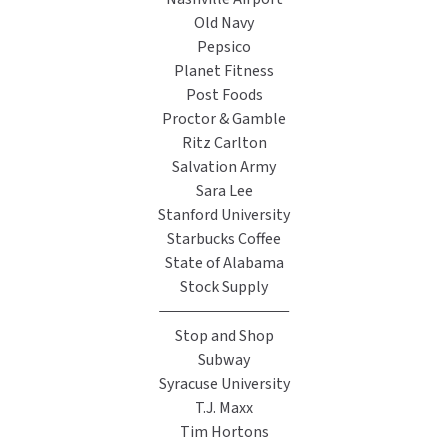
Old Navy
Pepsico
Planet Fitness
Post Foods
Proctor & Gamble
Ritz Carlton
Salvation Army
Sara Lee
Stanford University
Starbucks Coffee
State of Alabama
Stock Supply
Stop and Shop
Subway
Syracuse University
T.J. Maxx
Tim Hortons