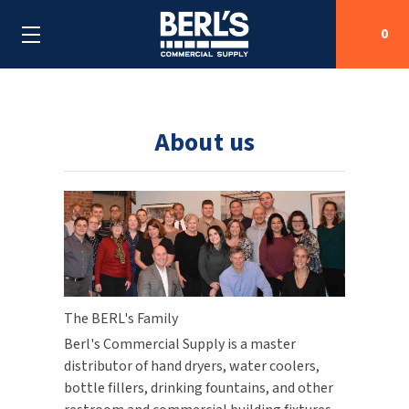
0
Search
About us
SHOP BY CATEGORIES
SHOP BY MANUFACTURERS
ALL SHOP BY CATEGORIES
OEM PARTS
AIR PURIFICATION
ALL SHOP BY MANUFACTURERS
SPECIAL DEALS
The BERL's Family
BABY CHANGING STATIONS
AIRDRI
ALL OEM PARTS
Berl's Commercial Supply is a master
CONTACT US
BOTTLE FILLING STATIONS
AMERICAN DRYER
AMERICAN DRYER PARTS
distributor of hand dryers, water coolers,
bottle fillers, drinking fountains, and other
CLEANING & DISINFECTING
ARMPULL
ASI PARTS