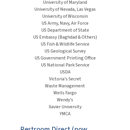
University of Maryland
University of Nevada, Las Vegas
University of Wisconsin
US Army, Navy, Air Force
US Department of State
US Embassy (Baghdad & Others)
US Fish & Wildlife Service
US Geological Survey
US Government Printing Office
US National Park Service
USDA
Victoria's Secret
Waste Management
Wells Fargo
Wendy's
Xavier University
YMCA
Restroom Direct (now