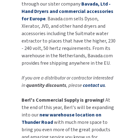
through our sister company
Bavada, Ltd -
Hand Dryers and commercial accessories
for Europe
. Bavada.com sells Dyson,
Xlerator, JVD, and other hand dryers and
accessories including the Suitmate water
extractor to places that have the higher, 230
- 240 volt, 50 hertz requirements. From its
warehouse in the Netherlands, Bavada.com
provides free shipping anywhere in the EU.
If you are a distributor or contractor interested
in
quantity discounts
, please
contact us
.
Berl's Commercial Supply is growing!
At
the end of this year, Berl's will be expanding
into our
new warehouse location on
Thunder Road
with much more space to
bring you even more of the great products
and amazing service you know us for.